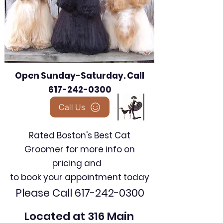
Open Sunday-Saturday. Call
617-242-0300
Call Us
Rated Boston's Best Cat
Groomer for more info on
pricing and
to book your appointment today
Please Call
617-242-0300
Located at 316 Main