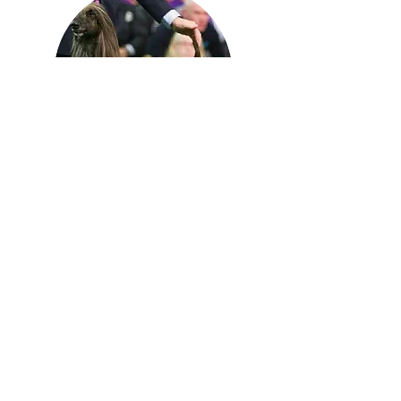
Lou is a professional groomer
trained and specializing in Cat Grooming.
Lou