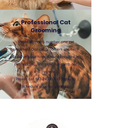
Professional Cat
Grooming
Voted Boston's number one cat
groomer. Our cat groomers are here
to serve your needs. We specialize in
deshedding, lion cuts, full comb out
and hygiene.
Please call
617-242-0300
today to
schedule your furry friend.