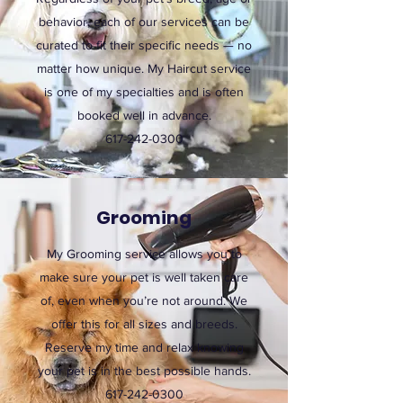
behavior, each of our services can be
curated to fit their specific needs — no
matter how unique. My Haircut service
is one of my specialties and is often
booked well in advance.
617-242-0300
Grooming
My Grooming service allows you to
make sure your pet is well taken care
of, even when you’re not around. We
offer this for all sizes and breeds.
Reserve my time and relax knowing
your pet is in the best possible hands.
617-242-0300