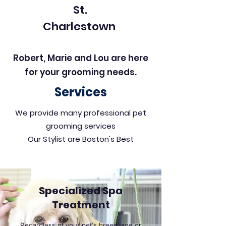
St.
Charlestown
Robert, Marie and Lou are here
for your grooming needs.
Services
We provide many professional pet
grooming services
Our Stylist are Boston's Best
Specialized Spa
Treatment
Regardless of your pet’s breed, age or