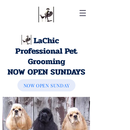
LaChic
Professional Pet
Grooming
NOW OPEN SUNDAYS
NOW OPEN SUNDAY