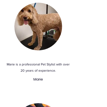
Marie is a professional Pet Stylist with over
20 years of experience.
Marie