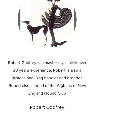
Robert Godfrey is a master stylist with over
30 years experience. Robert is also a
professional Dog handler and breeder.
Robert also is head of the Afghans of New
England Hound Club
Robert Godfrey